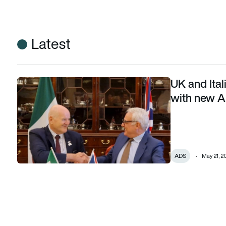
Latest
UK and Ital
UK and Italian defence industries deepen ties with new A
with new 
ADS
May 21, 2