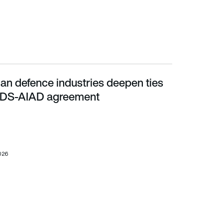
ian defence industries deepen ties
DS-AIAD agreement
ADS-AIAD agreement
026