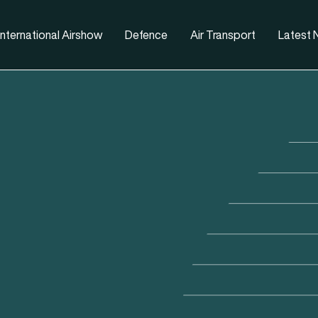
nternational Airshow
Defence
Air Transport
Latest