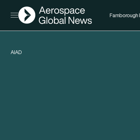
AGN
Farnborough I
Open menu
AIAD