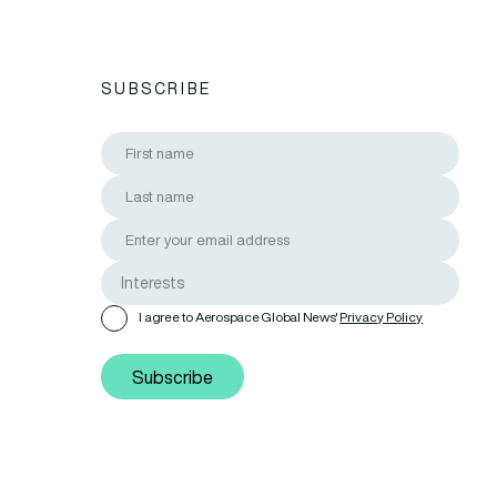
SUBSCRIBE
I agree to Aerospace Global News'
Privacy Policy
Subscribe