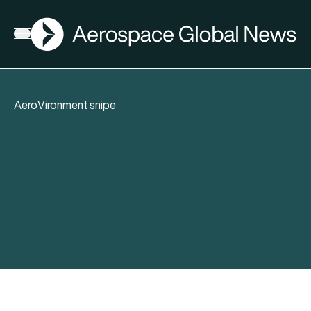
AGN
Open menu
AeroVironment snipe