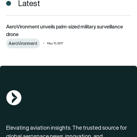
Latest
AeroVironment unveils palm-sized military surveillance drone
AeroVironment unveils palm-sized military surveillance
drone
AeroVironment
May 10, 2017
AGN Logo
Elevating aviation insights. The trusted source for
global aerospace news, innovation, and