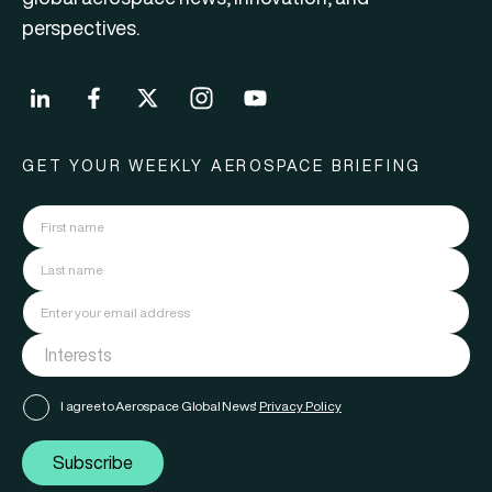
perspectives.
GET YOUR WEEKLY AEROSPACE BRIEFING
I agree to Aerospace Global News'
Privacy Policy
Subscribe