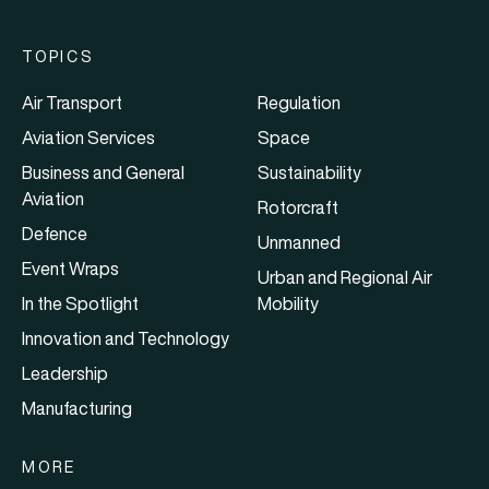
TOPICS
Air Transport
Regulation
Aviation Services
Space
Business and General
Sustainability
Aviation
Rotorcraft
Defence
Unmanned
Event Wraps
Urban and Regional Air
In the Spotlight
Mobility
Innovation and Technology
Leadership
Manufacturing
MORE