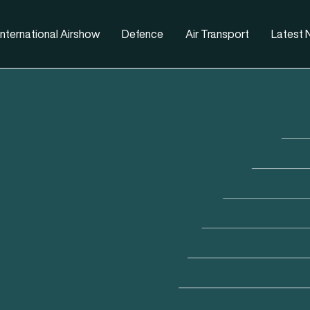
nternational Airshow
Defence
Air Transport
Latest