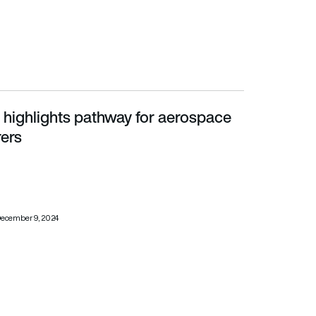
 highlights pathway for aerospace
s
ers
ecember 9, 2024