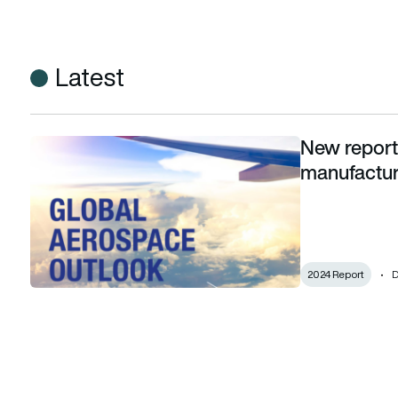
Latest
New report
New report highlights pathway for aerospace manufacturer
manufactur
2024 Report
D