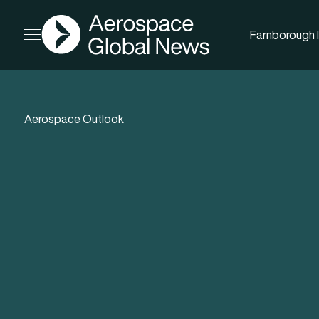
AGN
Farnborough I
Open menu
Aerospace Outlook