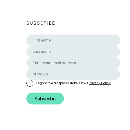
SUBSCRIBE
I agree to Aerospace Global News'
Privacy Policy
Subscribe