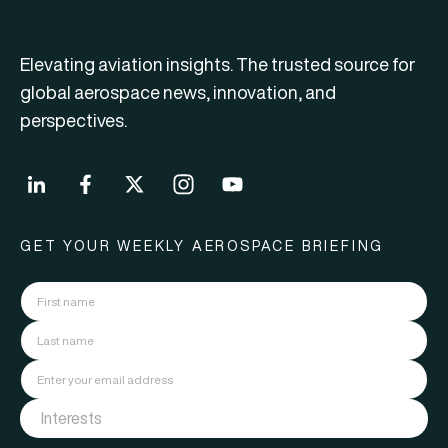
Elevating aviation insights. The trusted source for
global aerospace news, innovation, and
perspectives.
GET YOUR WEEKLY AEROSPACE BRIEFING