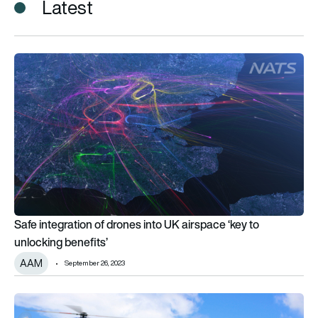
Latest
Safe integration of drones into UK airspace ‘key to unlocking 
Safe integration of drones into UK airspace ‘key to
unlocking benefits’
AAM
September 26, 2023
UK likely to be launch region for AAM aircraft, says Bristow