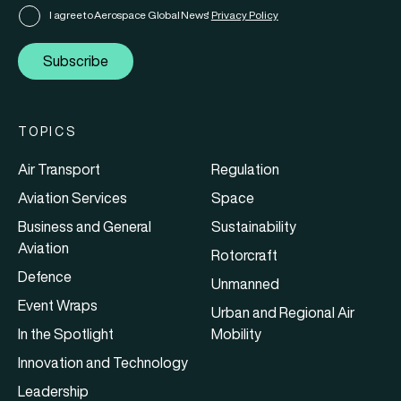
I agree to Aerospace Global News'
Privacy Policy
Subscribe
TOPICS
Air Transport
Regulation
Aviation Services
Space
Business and General
Sustainability
Aviation
Rotorcraft
Defence
Unmanned
Event Wraps
Urban and Regional Air
In the Spotlight
Mobility
Innovation and Technology
Leadership