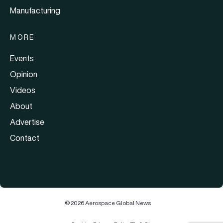
Manufacturing
MORE
Events
Opinion
Videos
About
Advertise
Contact
© 2026 Aerospace Global News