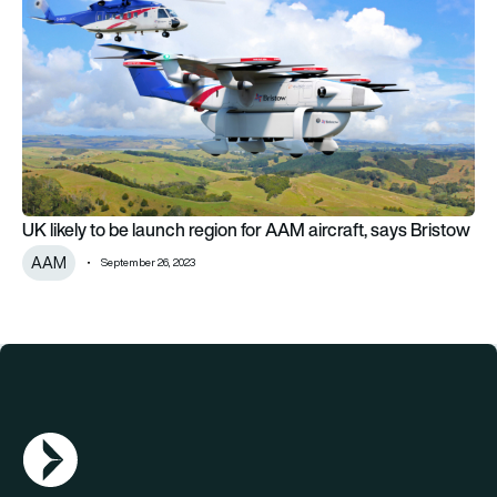
UK likely to be launch region for AAM aircraft, says Bristow
AAM
September 26, 2023
AGN Logo