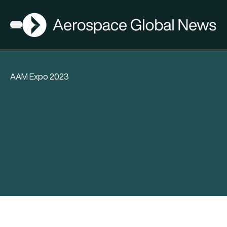
AGN
Open menu
AAM Expo 2023