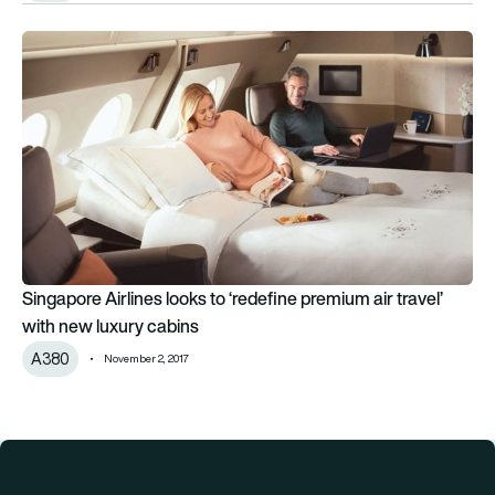
Singapore Airlines looks to ‘redefine premium air travel’ with 
Singapore Airlines looks to ‘redefine premium air travel’
with new luxury cabins
A380
November 2, 2017