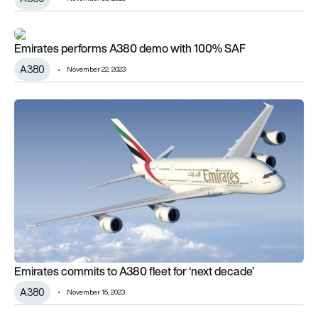
Emirates performs A380 demo with 100% SAF
Emirates performs A380 demo with 100% SAF
A380
November 22, 2023
Emirates commits to A380 fleet for ‘next decade’
Emirates commits to A380 fleet for ‘next decade’
A380
November 15, 2023