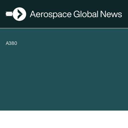
AGN
Open menu
A380