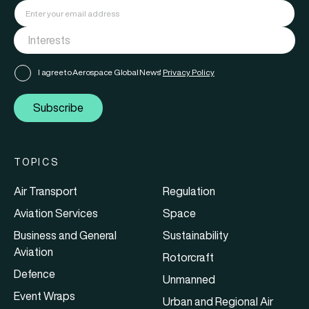
I agree to Aerospace Global News'
Privacy Policy
Subscribe
TOPICS
Air Transport
Regulation
Aviation Services
Space
Business and General
Sustainability
Aviation
Rotorcraft
Defence
Unmanned
Event Wraps
Urban and Regional Air