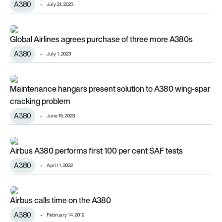
A380
July 21, 2023
Global Airlines agrees purchase of three more A380s
Global Airlines agrees purchase of three more A380s
A380
July 1, 2023
Maintenance hangars present solution to A380 wing-spar cr
Maintenance hangars present solution to A380 wing-spar
cracking problem
A380
June 15, 2023
Airbus A380 performs first 100 per cent SAF tests
Airbus A380 performs first 100 per cent SAF tests
A380
April 1, 2022
Airbus calls time on the A380
Airbus calls time on the A380
A380
February 14, 2019