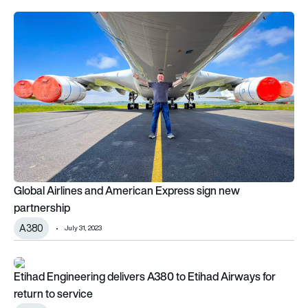
Global Airlines and American Express sign new partnership
Global Airlines and American Express sign new
partnership
A380
July 31, 2023
Etihad Engineering delivers A380 to Etihad Airways for return 
Etihad Engineering delivers A380 to Etihad Airways for
return to service