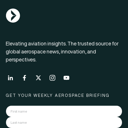
AGN Logo
Elevating aviation insights. The trusted source for
global aerospace news, innovation, and
perspectives.
GET YOUR WEEKLY AEROSPACE BRIEFING