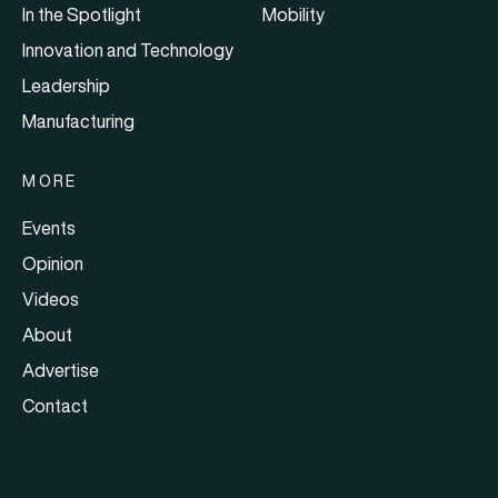
In the Spotlight
Mobility
Innovation and Technology
Leadership
Manufacturing
MORE
Events
Opinion
Videos
About
Advertise
Contact