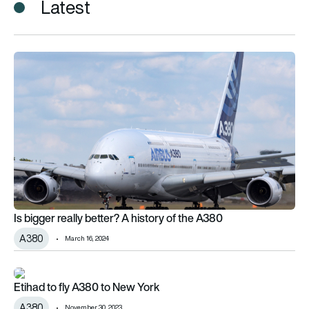
Latest
Is bigger really better? A history of the A380
Is bigger really better? A history of the A380
A380
March 16, 2024
Etihad to fly A380 to New York
Etihad to fly A380 to New York
A380
November 30, 2023