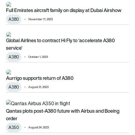
Full Emirates aircraft family on display at Dubai Airshow
Full Emirates aircraft family on display at Dubai Airshow
A380
November 11, 2023
Global Airlines to contract Hi Fly to ‘accelerate A380 service’
Global Airlines to contract Hi Fly to ‘accelerate A380
service’
A380
October 1, 2023
Aurrigo supports return of A380
Aurrigo supports return of A380
A380
August 31, 2023
Qantas plots post-A380 future with Airbus and Boeing order
Qantas plots post-A380 future with Airbus and Boeing
order
A350
August 24, 2023