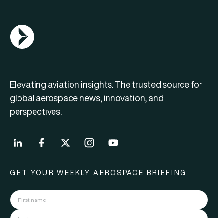
AGN Logo
Elevating aviation insights. The trusted source for
global aerospace news, innovation, and
perspectives.
GET YOUR WEEKLY AEROSPACE BRIEFING