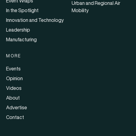
Event Wraps
Urban and Regional Air
In the Spotlight
Mobility
Innovation and Technology
Leadership
Manufacturing
MORE
Events
Opinion
Videos
About
Advertise
Contact