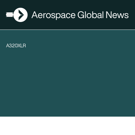
AGN
Open menu
A320XLR