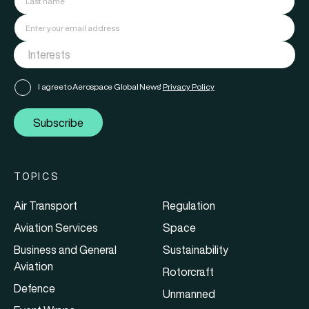
I agree to Aerospace Global News'
Privacy Policy
Subscribe
TOPICS
Air Transport
Regulation
Aviation Services
Space
Business and General
Sustainability
Aviation
Rotorcraft
Defence
Unmanned