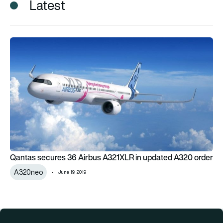
Latest
Qantas secures 36 Airbus A321XLR in updated A320 order
Qantas secures 36 Airbus A321XLR in updated A320 order
A320neo
June 19, 2019