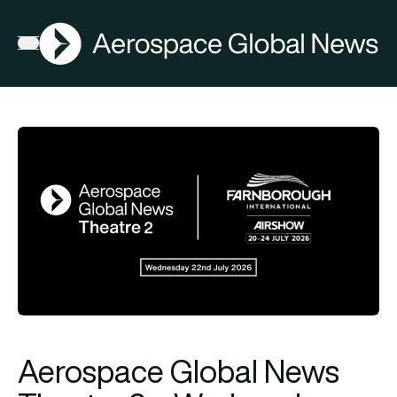
AGN
Open menu
Aerospace Global News