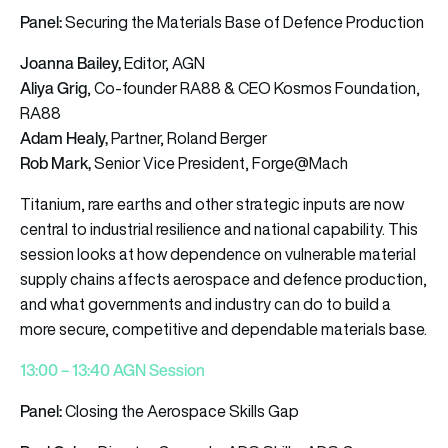
Panel:
Securing the Materials Base of Defence Production
Joanna Bailey,
Editor, AGN
Aliya Grig
, Co-founder RA88 & CEO Kosmos Foundation,
RA88
Adam Healy,
Partner, Roland Berger
Rob Mark,
Senior Vice President, Forge@Mach
Titanium, rare earths and other strategic inputs are now
central to industrial resilience and national capability. This
session looks at how dependence on vulnerable material
supply chains affects aerospace and defence production,
and what governments and industry can do to build a
more secure, competitive and dependable materials base.
13:00 – 13:40 AGN Session
Panel:
Closing the Aerospace Skills Gap