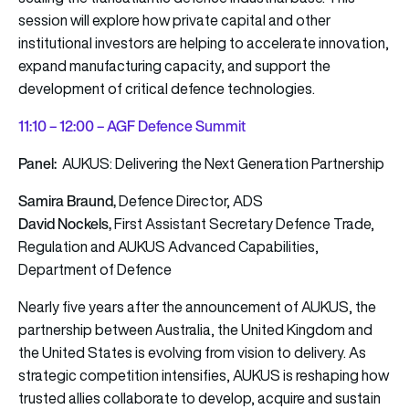
session will explore how private capital and other
institutional investors are helping to accelerate innovation,
expand manufacturing capacity, and support the
development of critical defence technologies.
11:10 – 12:00 – AGF Defence Summit
Panel:
AUKUS: Delivering the Next Generation Partnership
Samira Braund,
Defence Director, ADS
David Nockels,
First Assistant Secretary Defence Trade,
Regulation and AUKUS Advanced Capabilities,
Department of Defence
Nearly five years after the announcement of AUKUS, the
partnership between Australia, the United Kingdom and
the United States is evolving from vision to delivery. As
strategic competition intensifies, AUKUS is reshaping how
trusted allies collaborate to develop, acquire and sustain