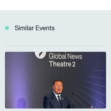
Similar Events
LIVE – Secretary of State for Defence Wes Streeting MP at F