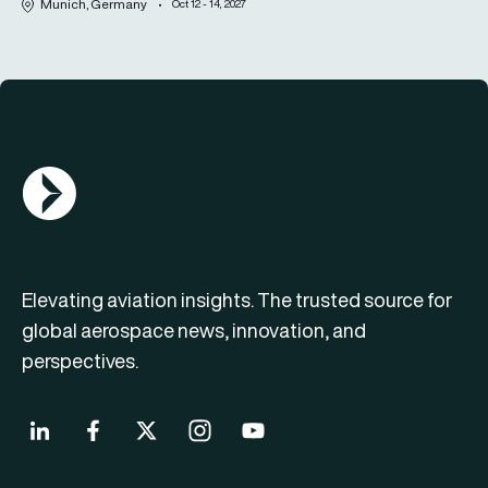
Munich, Germany
Oct 12 - 14, 2027
AGN Logo
Elevating aviation insights. The trusted source for
global aerospace news, innovation, and
perspectives.