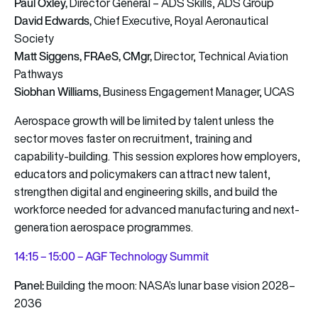
Paul Oxley,
Director General – ADS Skills, ADS Group
David Edwards,
Chief Executive, Royal Aeronautical
Society
Matt Siggens, FRAeS, CMgr,
Director, Technical Aviation
Pathways
Siobhan Williams,
Business Engagement Manager, UCAS
Aerospace growth will be limited by talent unless the
sector moves faster on recruitment, training and
capability-building. This session explores how employers,
educators and policymakers can attract new talent,
strengthen digital and engineering skills, and build the
workforce needed for advanced manufacturing and next-
generation aerospace programmes.
14:15 – 15:00 – AGF Technology Summit
Panel:
Building the moon: NASA’s lunar base vision 2028–
2036