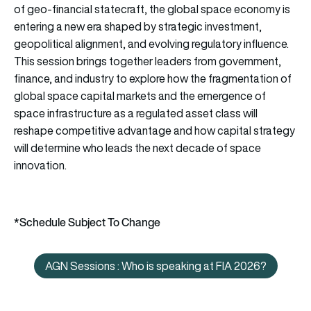
of geo-financial statecraft, the global space economy is
entering a new era shaped by strategic investment,
geopolitical alignment, and evolving regulatory influence.
This session brings together leaders from government,
finance, and industry to explore how the fragmentation of
global space capital markets and the emergence of
space infrastructure as a regulated asset class will
reshape competitive advantage and how capital strategy
will determine who leads the next decade of space
innovation.
*Schedule Subject To Change
AGN Sessions : Who is speaking at FIA 2026?
AGN Sessions : Who is speaking