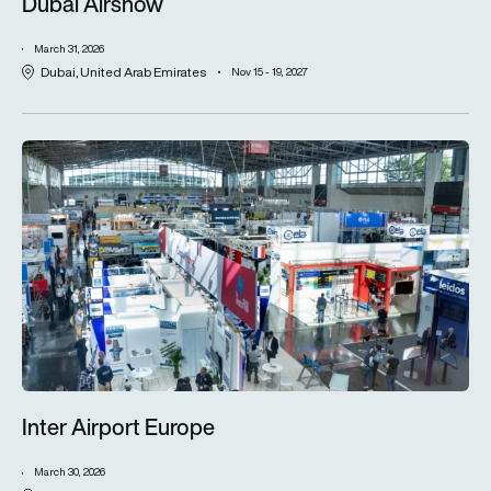
Dubai Airshow
March 31, 2026
Dubai, United Arab Emirates
Nov 15 - 19, 2027
Inter Airport Europe
Inter Airport Europe
March 30, 2026