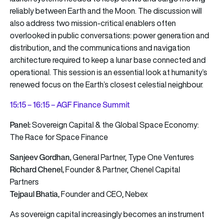
reliably between Earth and the Moon. The discussion will
also address two mission-critical enablers often
overlooked in public conversations: power generation and
distribution, and the communications and navigation
architecture required to keep a lunar base connected and
operational. This session is an essential look at humanity’s
renewed focus on the Earth’s closest celestial neighbour.
15:15 – 16:15 – AGF Finance Summit
Panel:
Sovereign Capital & the Global Space Economy:
The Race for Space Finance
Sanjeev
Gordhan,
General Partner, Type One Ventures
Richard Chenel,
Founder & Partner, Chenel Capital
Partners
Tejpaul Bhatia,
Founder and CEO, Nebex
As sovereign capital increasingly becomes an instrument