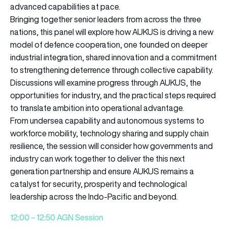
advanced capabilities at pace.
Bringing together senior leaders from across the three
nations, this panel will explore how AUKUS is driving a new
model of defence cooperation, one founded on deeper
industrial integration, shared innovation and a commitment
to strengthening deterrence through collective capability.
Discussions will examine progress through AUKUS, the
opportunities for industry, and the practical steps required
to translate ambition into operational advantage.
From undersea capability and autonomous systems to
workforce mobility, technology sharing and supply chain
resilience, the session will consider how governments and
industry can work together to deliver the this next
generation partnership and ensure AUKUS remains a
catalyst for security, prosperity and technological
leadership across the Indo-Pacific and beyond.
12:00 – 12:50 AGN Session