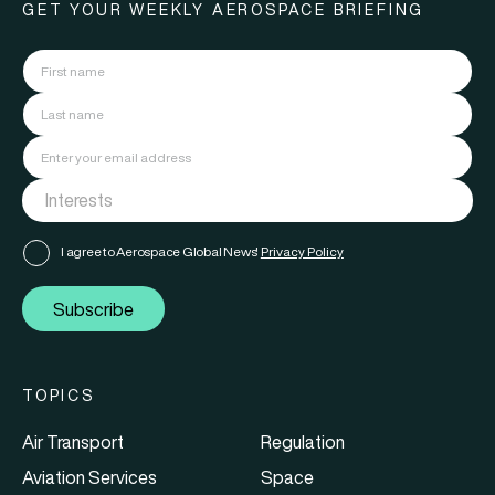
GET YOUR WEEKLY AEROSPACE BRIEFING
I agree to Aerospace Global News'
Privacy Policy
Subscribe
TOPICS
Air Transport
Regulation
Aviation Services
Space