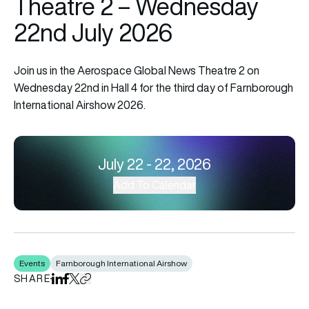
Theatre 2 – Wednesday
22nd July 2026
Join us in the Aerospace Global News Theatre 2 on
Wednesday 22nd in Hall 4 for the third day of Farnborough
International Airshow 2026.
July 22 - 22, 2026
Add To Calendar
Events
Farnborough International Airshow
SHARE
Share on LinkedIn
Share on Facebook
Share on X
Copy URL to clipboard