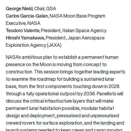
George Nield,
Chair, GSA
Carlos Garcia-Galan,
NASA Moon Base Program
Executive, NASA
Teodoro Valente,
President, Italian Space Agency
Hiroshi Yamakawa,
President, Japan Aerospace
Exploration Agency (JAXA)
NASA’s ambitious plan to establish a permanent human
presence on the Moon is moving from concept to
construction. This session brings together leading experts
to examine the roadmap for building a sustained lunar
base, from the first components touching down in 2028
through a fully operational outpost by 2036. Panellists will
discuss the critical infrastructure layers that will make
permanent lunar habitation possible, modular habitat
design and deployment, pressurised and unpressurised
crewed rovers for surface exploration, and the landing and
launch systems needed to keep crews and cargo moving