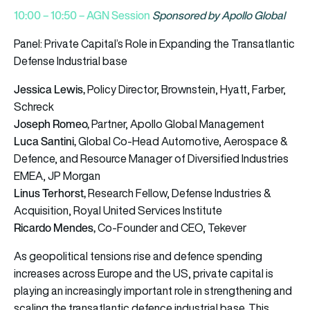
10:00 – 10:50 – AGN Session
Sponsored by Apollo Global
Panel:
Private Capital’s Role in Expanding the Transatlantic
Defense Industrial base
Jessica Lewis,
Policy Director, Brownstein, Hyatt, Farber,
Schreck
Joseph Romeo,
Partner, Apollo Global Management
Luca Santini,
Global Co-Head Automotive, Aerospace &
Defence, and Resource Manager of Diversified Industries
EMEA, JP Morgan
Linus Terhorst,
Research Fellow, Defense Industries &
Acquisition, Royal United Services Institute
Ricardo Mendes,
Co-Founder and CEO, Tekever
As geopolitical tensions rise and defence spending
increases across Europe and the US, private capital is
playing an increasingly important role in strengthening and
scaling the transatlantic defence industrial base. This