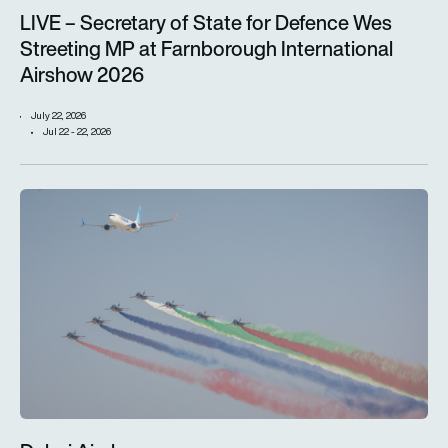
LIVE – Secretary of State for Defence Wes
Streeting MP at Farnborough International
Airshow 2026
July 22, 2026
Jul 22 - 22, 2026
Dubai Airshow