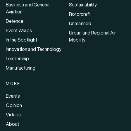
Business and General
Sustainability
Aviation
Rotorcraft
Defence
Unmanned
Event Wraps
Urban and Regional Air
In the Spotlight
Mobility
Innovation and Technology
Leadership
Manufacturing
MORE
Events
Opinion
Videos
About