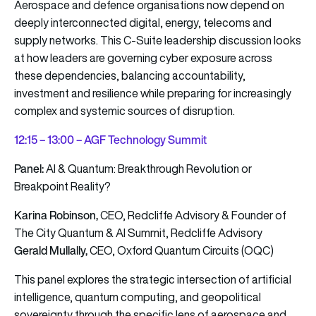
Aerospace and defence organisations now depend on
deeply interconnected digital, energy, telecoms and
supply networks. This C-Suite leadership discussion looks
at how leaders are governing cyber exposure across
these dependencies, balancing accountability,
investment and resilience while preparing for increasingly
complex and systemic sources of disruption.
12
:15 – 13:00 – AGF Technology Summit
Panel:
AI & Quantum: Breakthrough Revolution or
Breakpoint Reality?
Karina Robinson,
CEO, Redcliffe Advisory & Founder of
The City Quantum & AI Summit, Redcliffe Advisory
Gerald Mullally,
CEO, Oxford Quantum Circuits (OQC)
This panel explores the strategic intersection of artificial
intelligence, quantum computing, and geopolitical
sovereignty through the specific lens of aerospace and