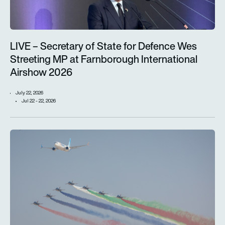
LIVE – Secretary of State for Defence Wes
Streeting MP at Farnborough International
Airshow 2026
July 22, 2026
Jul 22 - 22, 2026
Dubai Airshow