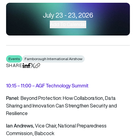
July 23 - 23, 2026
Add To Calendar
Events
Farnborough International Airshow
SHARE
Share on LinkedIn
Share on Facebook
Share on X
Copy URL to clipboard
10
:15 – 11:00 – AGF Technology Summit
Panel:
Beyond Protection: How Collaboration, Data
Sharing and Innovation Can Strengthen Security and
Resilience
Ian Andrews,
Vice Chair, National Preparedness
Commission, Babcock