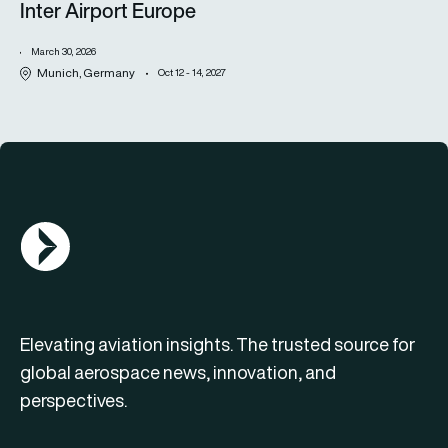
Inter Airport Europe
March 30, 2026
Munich, Germany
Oct 12 - 14, 2027
AGN Logo
Elevating aviation insights. The trusted source for
global aerospace news, innovation, and
perspectives.