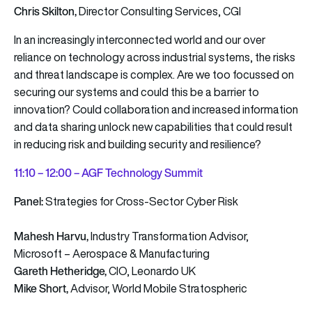
Chris Skilton,
Director Consulting Services, CGI
In an increasingly interconnected world and our over
reliance on technology across industrial systems, the risks
and threat landscape is complex. Are we too focussed on
securing our systems and could this be a barrier to
innovation? Could collaboration and increased information
and data sharing unlock new capabilities that could result
in reducing risk and building security and resilience?
11
:10 – 12:00 – AGF Technology Summit
Panel:
Strategies for Cross-Sector Cyber Risk
Mahesh Harvu,
Industry Transformation Advisor,
Microsoft – Aerospace & Manufacturing
Gareth Hetheridge,
CIO, Leonardo UK
Mike Short,
Advisor, World Mobile Stratospheric