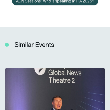
AGN Sessions : Who is speaking at FIA 2026?
AGN Sessions : Who is speaking
Similar Events
LIVE – Secretary of State for Defence Wes Streeting MP at F