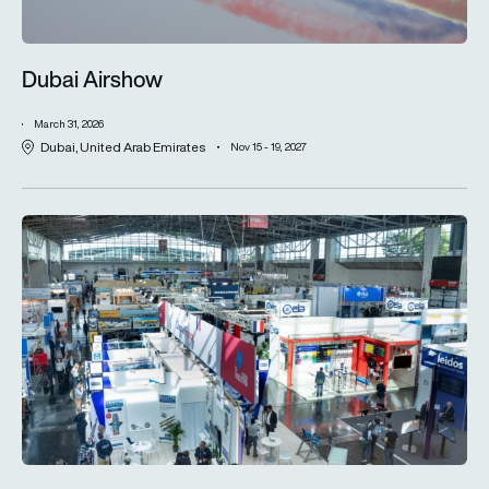
Dubai Airshow
March 31, 2026
Dubai, United Arab Emirates
Nov 15 - 19, 2027
Inter Airport Europe