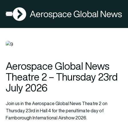
AGN
Open menu
Aerospace Global News
Theatre 2 – Thursday 23rd
July 2026
Join us in the Aerospace Global News Theatre 2 on
Thursday 23rd in Hall 4 for the penultimate day of
Farnborough International Airshow 2026.