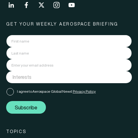
GET YOUR WEEKLY AEROSPACE BRIEFING
I agree to Aerospace Global News'
Privacy Policy
Subscribe
TOPICS