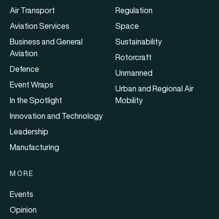
Air Transport
Regulation
Aviation Services
Space
Business and General
Sustainability
Aviation
Rotorcraft
Defence
Unmanned
Event Wraps
Urban and Regional Air
In the Spotlight
Mobility
Innovation and Technology
Leadership
Manufacturing
MORE
Events
Opinion