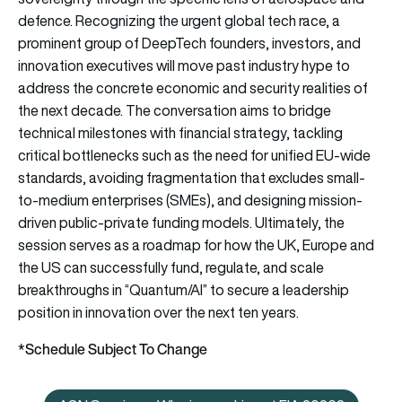
defence. Recognizing the urgent global tech race, a
prominent group of DeepTech founders, investors, and
innovation executives will move past industry hype to
address the concrete economic and security realities of
the next decade. The conversation aims to bridge
technical milestones with financial strategy, tackling
critical bottlenecks such as the need for unified EU-wide
standards, avoiding fragmentation that excludes small-
to-medium enterprises (SMEs), and designing mission-
driven public-private funding models. Ultimately, the
session serves as a roadmap for how the UK, Europe and
the US can successfully fund, regulate, and scale
breakthroughs in “Quantum/AI” to secure a leadership
position in innovation over the next ten years.
*Schedule Subject To Change