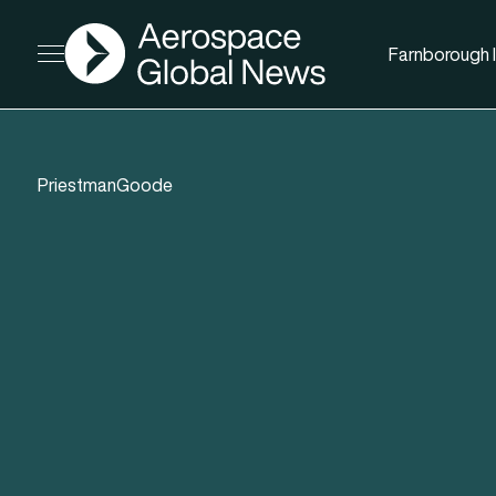
AGN
Farnborough I
Open menu
PriestmanGoode