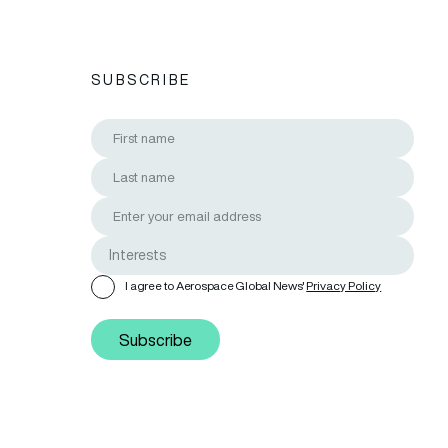
SUBSCRIBE
I agree to Aerospace Global News'
Privacy Policy
Subscribe