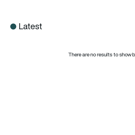
Latest
There are no results to show 