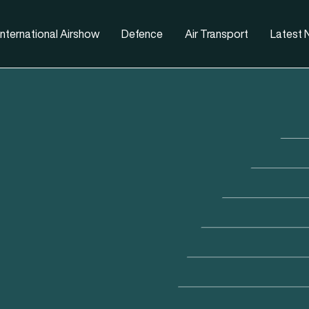
nternational Airshow
Defence
Air Transport
Latest