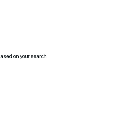
based on your search.