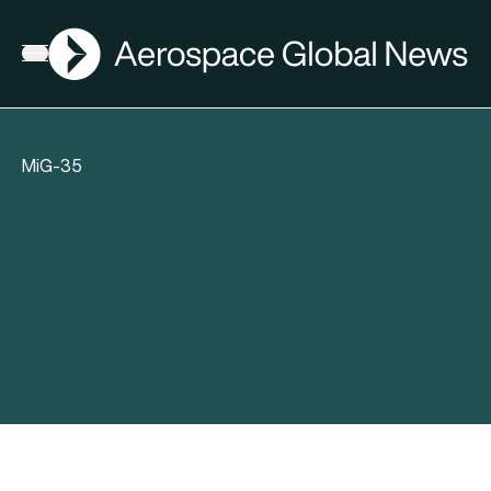
AGN
Open menu
MiG-35