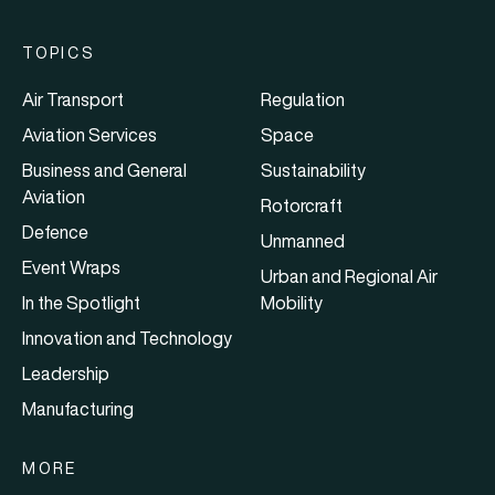
TOPICS
Air Transport
Regulation
Aviation Services
Space
Business and General
Sustainability
Aviation
Rotorcraft
Defence
Unmanned
Event Wraps
Urban and Regional Air
In the Spotlight
Mobility
Innovation and Technology
Leadership
Manufacturing
MORE