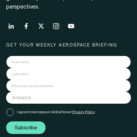
perspectives.
GET YOUR WEEKLY AEROSPACE BRIEFING
I agree to Aerospace Global News'
Privacy Policy
Subscribe