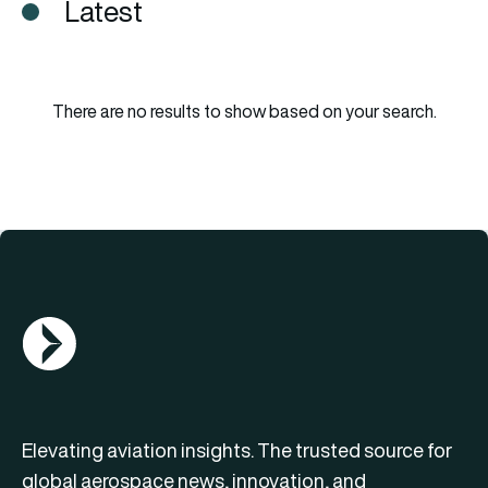
Latest
There are no results to show based on your search.
AGN Logo
Elevating aviation insights. The trusted source for
global aerospace news, innovation, and