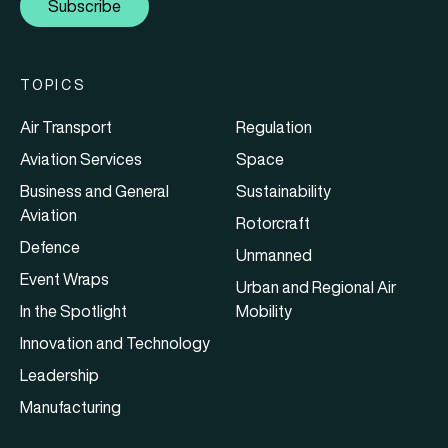
Subscribe
TOPICS
Air Transport
Regulation
Aviation Services
Space
Business and General
Sustainability
Aviation
Rotorcraft
Defence
Unmanned
Event Wraps
Urban and Regional Air
In the Spotlight
Mobility
Innovation and Technology
Leadership
Manufacturing