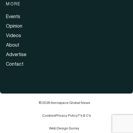
MORE
Events
Opinion
Videos
About
Advertise
Contact
© 2026 Aerospace Global News
Cookies
Privacy Policy
T's & C's
Web Design Surrey