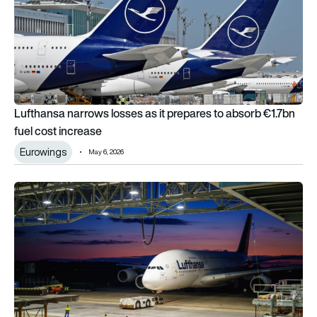
Lufthansa narrows losses as it prepares to absorb €1.7bn
fuel cost increase
Eurowings
May 6, 2026
Inside Lufthansa’s 1st A380 with new business class