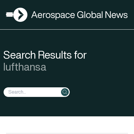
AGN
Open menu
Search Results for
lufthansa
Search