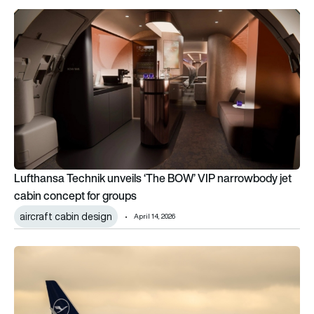
Lufthansa Technik unveils ‘The BOW’ VIP narrowbody jet cabi
Lufthansa Technik unveils ‘The BOW’ VIP narrowbody jet
cabin concept for groups
aircraft cabin design
April 14, 2026
Lufthansa joins the race to bid on TAP, while IAG bows out