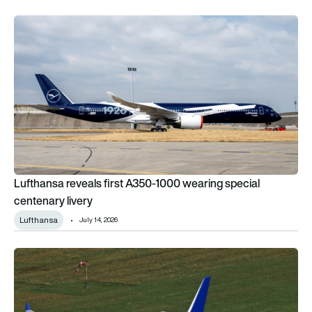
Lufthansa reveals first A350-1000 wearing special centenary 
Lufthansa reveals first A350-1000 wearing special
centenary livery
Lufthansa
July 14, 2026
USC Aero wants to give Lufthansa’s retired Airbus A340-600s