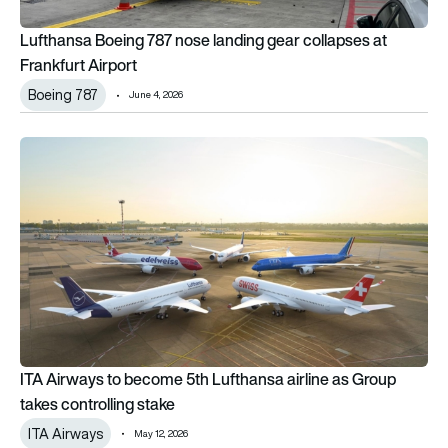
Lufthansa Boeing 787 nose landing gear collapses at
Frankfurt Airport
Boeing 787
June 4, 2026
ITA Airways to become 5th Lufthansa airline as Group takes c
ITA Airways to become 5th Lufthansa airline as Group
takes controlling stake
ITA Airways
May 12, 2026