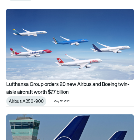
Lufthansa Group orders 20 new Airbus and Boeing twin-aisle air
Lufthansa Group orders 20 new Airbus and Boeing twin-
aisle aircraft worth $7.7 billion
Airbus A350-900
May 12, 2026
Lufthansa narrows losses as it prepares to absorb €1.7bn fuel