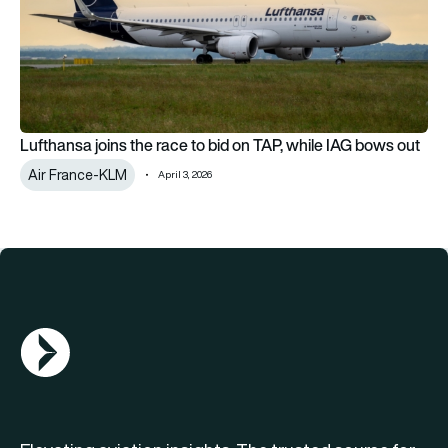
Lufthansa joins the race to bid on TAP, while IAG bows out
Air France-KLM
April 3, 2026
AGN Logo