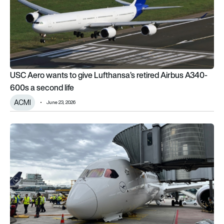
USC Aero wants to give Lufthansa’s retired Airbus A340-
600s a second life
ACMI
June 23, 2026
Lufthansa Boeing 787 nose landing gear collapses at Frankfur