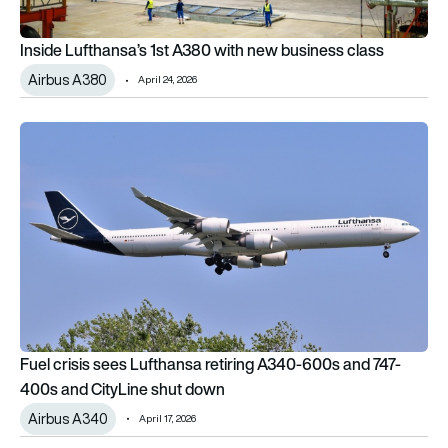
Inside Lufthansa’s 1st A380 with new business class
Airbus A380
April 24, 2026
Fuel crisis sees Lufthansa retiring A340-600s and 747-400s 
Fuel crisis sees Lufthansa retiring A340-600s and 747-
400s and CityLine shut down
Airbus A340
April 17, 2026