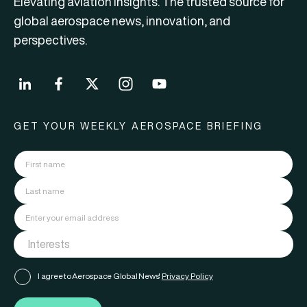
Elevating aviation insights. The trusted source for
global aerospace news, innovation, and
perspectives.
GET YOUR WEEKLY AEROSPACE BRIEFING
I agree to Aerospace Global News'
Privacy Policy