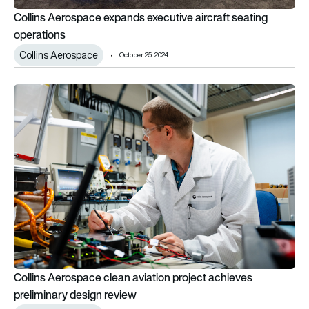
Collins Aerospace expands executive aircraft seating
operations
Collins Aerospace
October 25, 2024
Collins Aerospace clean aviation project achieves preliminary
Collins Aerospace clean aviation project achieves
preliminary design review