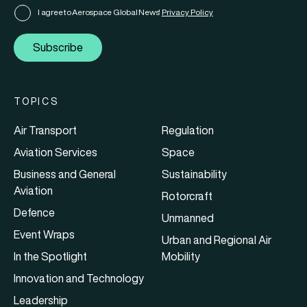
I agree to Aerospace Global News'
Privacy Policy
Subscribe
TOPICS
Air Transport
Regulation
Aviation Services
Space
Business and General
Sustainability
Aviation
Rotorcraft
Defence
Unmanned
Event Wraps
Urban and Regional Air
In the Spotlight
Mobility
Innovation and Technology
Leadership