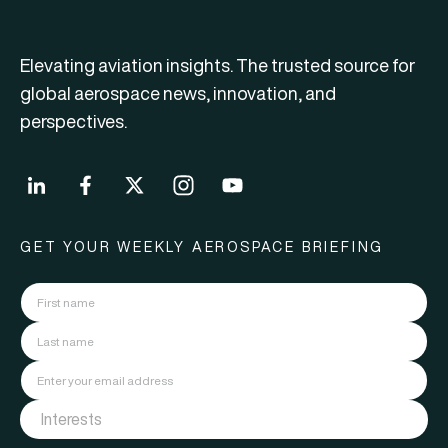
Elevating aviation insights. The trusted source for
global aerospace news, innovation, and
perspectives.
GET YOUR WEEKLY AEROSPACE BRIEFING