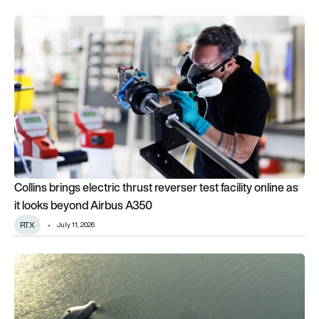
Collins brings electric thrust reverser test facility online as 
Collins brings electric thrust reverser test facility online as
it looks beyond Airbus A350
RTX
July 11, 2026
Bell taps Collins for key MV-75 systems as US Army FLRAA m