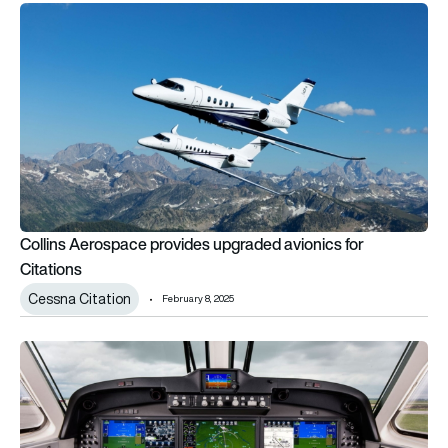
Collins Aerospace provides upgraded avionics for Citations
Collins Aerospace provides upgraded avionics for
Citations
Cessna Citation
February 8, 2025
Collins Aerospace modernises King Air and Hawker avionics