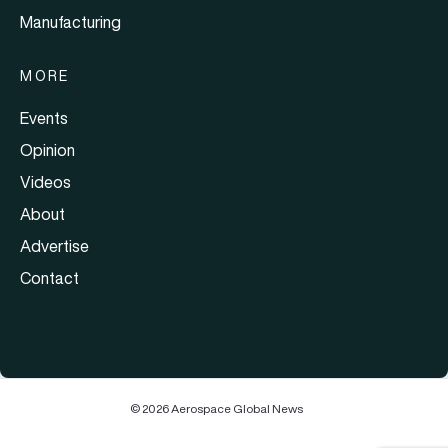
Manufacturing
MORE
Events
Opinion
Videos
About
Advertise
Contact
© 2026 Aerospace Global News