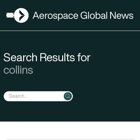
AGN
Open menu
Search Results for
collins
Search