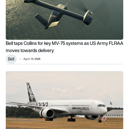
Bell taps Collins for key MV-75 systems as US Army FLRAA
moves towards delivery
Bell
April 14, 2026
Collins pursues next-gen electric thrust reversers for Airbus 