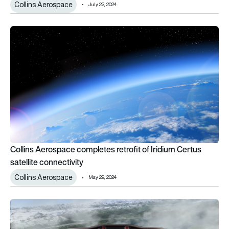
Collins Aerospace
July 22, 2024
Collins Aerospace completes retrofit of Iridium Certus satelli
Collins Aerospace completes retrofit of Iridium Certus
satellite connectivity
Collins Aerospace
May 29, 2024
Collins Aerospace receives EASA approval for Cessna retrofi