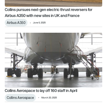
Collins pursues next-gen electric thrust reversers for
Airbus A350 with new sites in UK and France
Airbus A350
June 9, 2025
Collins Aerospace to lay off 160 staff in April
Collins Aerospace to lay off 160 staff in April
Collins Aerospace
March 20, 2025