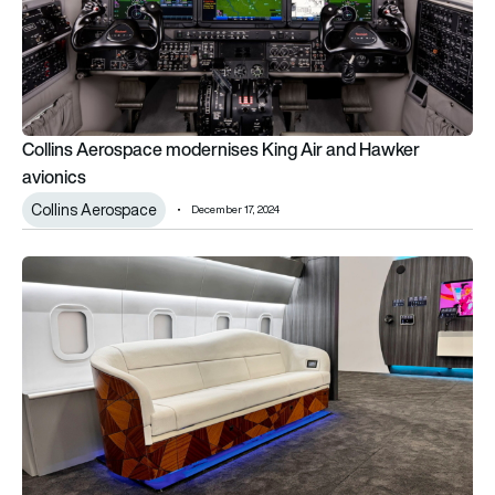
Collins Aerospace modernises King Air and Hawker
avionics
Collins Aerospace
December 17, 2024
Collins Aerospace expands executive aircraft seating operat