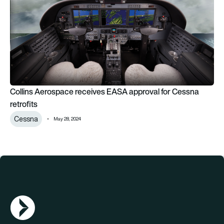
Collins Aerospace receives EASA approval for Cessna
retrofits
Cessna
May 28, 2024
AGN Logo