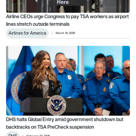
Airline CEOs urge Congress to pay TSA workers as airport
lines stretch outside terminals
Airlines for America
March 16, 2026
DHS halts Global Entry amid government shutdown but back
DHS halts Global Entry amid government shutdown but
backtracks on TSA PreCheck suspension
DHS
February 23, 2026