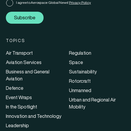
I agree to Aerospace Global News'
Privacy Policy
Subscribe
TOPICS
Air Transport
Regulation
Aviation Services
Space
Business and General
Sustainability
Aviation
Rotorcraft
Defence
Unmanned
Event Wraps
Urban and Regional Air
In the Spotlight
Mobility
Innovation and Technology
Leadership