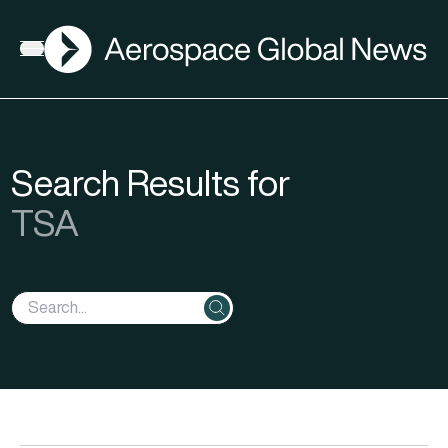
AGN
Open menu
Search Results for
TSA
Search