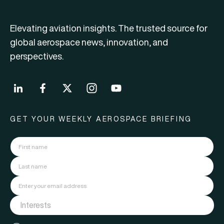
Elevating aviation insights. The trusted source for
global aerospace news, innovation, and
perspectives.
GET YOUR WEEKLY AEROSPACE BRIEFING