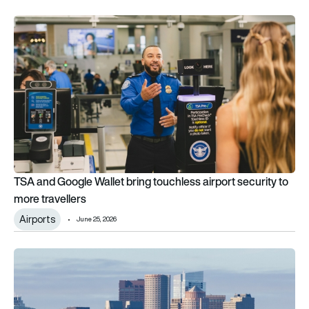
TSA and Google Wallet bring touchless airport security to mor
TSA and Google Wallet bring touchless airport security to
more travellers
Airports
June 25, 2026
Boston Logan plans America’s first remote TSA terminal 25 mi