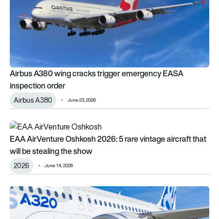
Airbus A380 wing cracks trigger emergency EASA
inspection order
Airbus A380
June 23, 2026
EAA AirVenture Oshkosh 2026: 5 rare vintage aircraft that will
EAA AirVenture Oshkosh 2026: 5 rare vintage aircraft that
will be stealing the show
2026
June 14, 2026
Pratt & Whitney’s GTF Advantage engine certified for Airbus