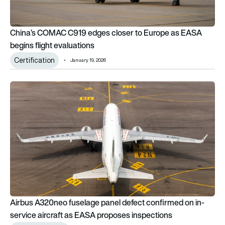
China’s COMAC C919 edges closer to Europe as EASA
begins flight evaluations
Certification
January 19, 2026
Airbus A320neo fuselage panel defect confirmed on in-servi
Airbus A320neo fuselage panel defect confirmed on in-
service aircraft as EASA proposes inspections