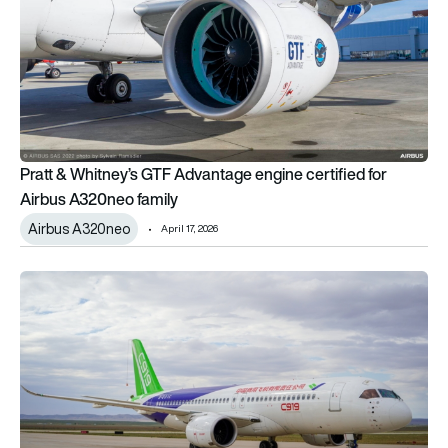
Pratt & Whitney’s GTF Advantage engine certified for
Airbus A320neo family
Airbus A320neo
April 17, 2026
China’s COMAC C919 edges closer to Europe as EASA begins 