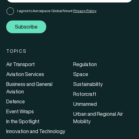
I agree to Aerospace Global News'
Privacy Policy
Subscribe
TOPICS
Air Transport
Regulation
Aviation Services
Space
Business and General
Sustainability
Aviation
Rotorcraft
Defence
Unmanned
Event Wraps
Urban and Regional Air
In the Spotlight
Mobility
Innovation and Technology