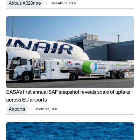
Airbus A320neo
December 18, 2025
EASA’s first annual SAF snapshot reveals scale of uptake acr
EASA’s first annual SAF snapshot reveals scale of uptake
across EU airports
Airports
October 25, 2025
Electric seaplane startup Elfly secures EASA backing for No