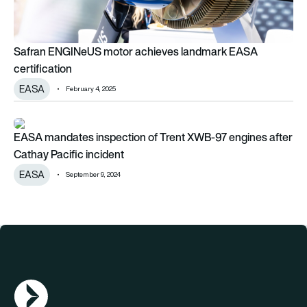
Safran ENGINeUS motor achieves landmark EASA
certification
EASA
February 4, 2025
EASA mandates inspection of Trent XWB-97 engines after Cat
EASA mandates inspection of Trent XWB-97 engines after
Cathay Pacific incident
EASA
September 9, 2024
AGN Logo