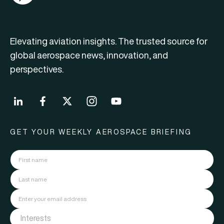
Elevating aviation insights. The trusted source for
global aerospace news, innovation, and
perspectives.
GET YOUR WEEKLY AEROSPACE BRIEFING