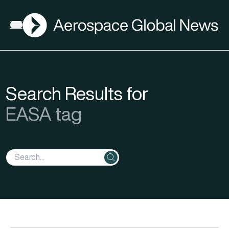
AGN
Open menu
Search Results for
EASA tag
Search