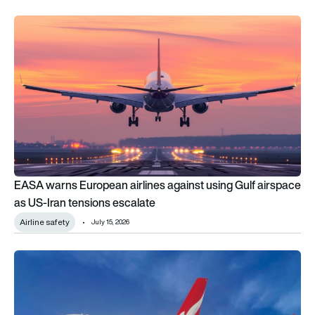
EASA warns European airlines against using Gulf airspace as 
EASA warns European airlines against using Gulf airspace
as US-Iran tensions escalate
Airline safety
July 15, 2026
Airbus A380 wing cracks trigger emergency EASA inspection