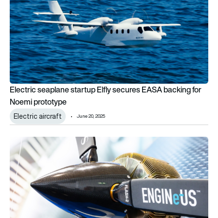
Electric seaplane startup Elfly secures EASA backing for
Noemi prototype
Electric aircraft
June 20, 2025
Safran ENGINeUS motor achieves landmark EASA certificati