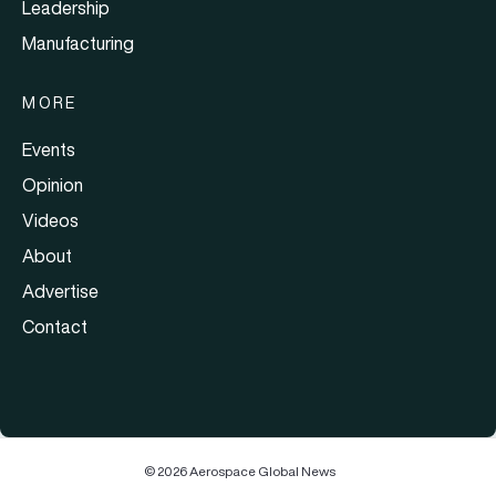
Leadership
Manufacturing
MORE
Events
Opinion
Videos
About
Advertise
Contact
© 2026 Aerospace Global News