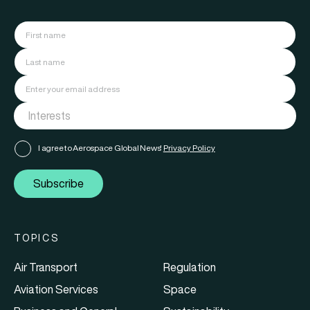
I agree to Aerospace Global News'
Privacy Policy
Subscribe
TOPICS
Air Transport
Regulation
Aviation Services
Space