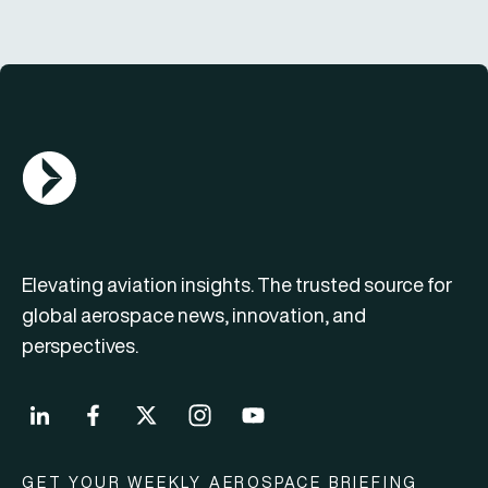
AGN Logo
Elevating aviation insights. The trusted source for
global aerospace news, innovation, and
perspectives.
GET YOUR WEEKLY AEROSPACE BRIEFING