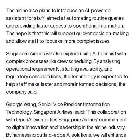
The airline also plans to introduce an AI-powered
assistant for staff, aimed at automating routine queries
and providing faster access to operational information.
The hope is that this will support quicker decision-making
and allow staff to focus on more complex issues.
Singapore Airlines will also explore using AI to assist with
complex processes like crew scheduling. By analysing
operational requirements, staffing availability, and
regulatory considerations, the technology is expected to
help staff make faster and more informed decisions, the
company said.
George Wang, Senior Vice President Information
Technology, Singapore Airlines, said: “This collaboration
with OpenAI exemplifies Singapore Airlines’ commitment
to digital innovation and leadership in the airline industry.
By harnessing cutting-edge AI solutions, we will enhance