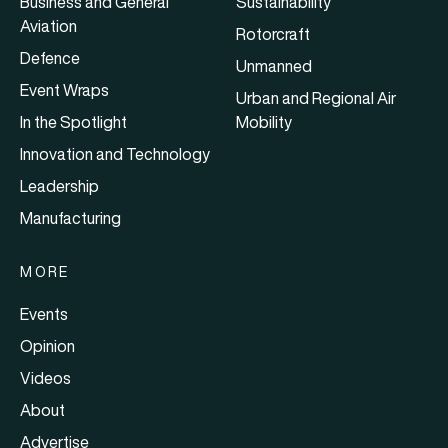
Business and General
Sustainability
Aviation
Rotorcraft
Defence
Unmanned
Event Wraps
Urban and Regional Air
In the Spotlight
Mobility
Innovation and Technology
Leadership
Manufacturing
MORE
Events
Opinion
Videos
About
Advertise