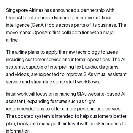
Singapore Airlines has announced a partnership with
OpenAI to introduce advanced generative artificial
intelligence (GenAI) tools across parts of its business. The
move marks OpenAI’s first collaboration with a major
airline.
The airline plans to apply the new technology to areas
including customer service and internal operations. The AI
systems, capable of interpreting text, audio, diagrams,
and videos, are expected to improve SIA’s virtual assistant
service and streamline some staff workflows.
Initial work will focus on enhancing SIA’s website-based AI
assistant, expanding features such as flight
recommendations to offer a more personalised service.
The updated system is intended to help customers better
plan, book, and manage their travel with quicker access to
information.