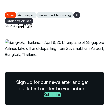
News
Air Transport
Innovation & Technology
AI
Singapore Airlines
SHARE
Share on LinkedIn
Share on Facebook
Share on X
Copy URL to clipboard
Sign up for our newsletter and get
our latest content in your inbox.
Subscribe