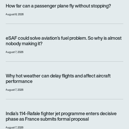
How far can a passenger plane fly without stopping?
How far can a passenger plane fly without stopping?
August 8, 2026
eSAF could solve aviation’s fuel problem. So why is almost n
eSAF could solve aviation’s fuel problem. So why is almost
nobody making it?
August 7, 2026
Why hot weather can delay flights and affect aircraft perfor
Why hot weather can delay flights and affect aircraft
performance
August 7, 2026
India’s 114-Rafale fighter jet programme enters decisive pha
India’s 114-Rafale fighter jet programme enters decisive
phase as France submits formal proposal
August 7, 2026