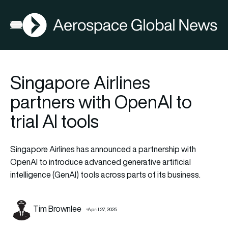
AGN
Open menu
Singapore Airlines
partners with OpenAI to
trial AI tools
Singapore Airlines has announced a partnership with
OpenAI to introduce advanced generative artificial
intelligence (GenAI) tools across parts of its business.
Tim Brownlee
April 27, 2025