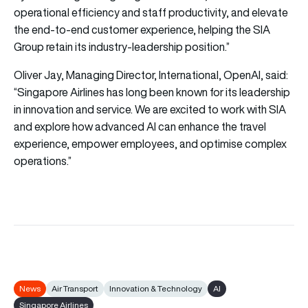
operational efficiency and staff productivity, and elevate
the end-to-end customer experience, helping the SIA
Group retain its industry-leadership position.”
Oliver Jay, Managing Director, International, OpenAI, said:
“Singapore Airlines has long been known for its leadership
in innovation and service. We are excited to work with SIA
and explore how advanced AI can enhance the travel
experience, empower employees, and optimise complex
operations.”
News
Air Transport
Innovation & Technology
AI
Singapore Airlines