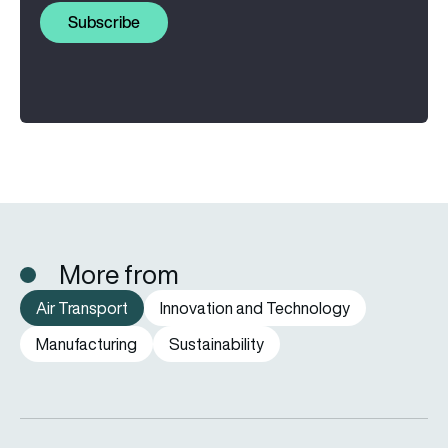
Subscribe
More from
Air Transport
Innovation and Technology
Manufacturing
Sustainability