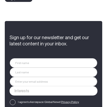
Sign up for our newsletter and get our
latest content in your inbox.
I agree to Aerospace Global News'
Privacy Policy