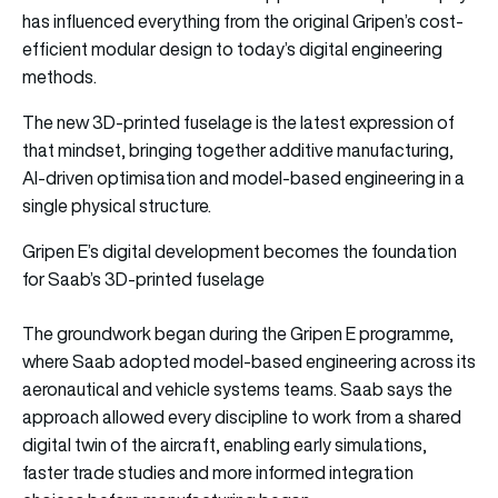
has influenced everything from the original Gripen’s cost-
efficient modular design to today’s digital engineering
methods.
The new 3D-printed fuselage is the latest expression of
that mindset, bringing together additive manufacturing,
AI-driven optimisation and model-based engineering in a
single physical structure.
Gripen E’s digital development becomes the foundation
for Saab’s 3D-printed fuselage
The groundwork began during the Gripen E programme,
where Saab adopted model-based engineering across its
aeronautical and vehicle systems teams. Saab says the
approach allowed every discipline to work from a shared
digital twin of the aircraft, enabling early simulations,
faster trade studies and more informed integration