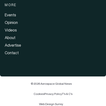
MORE
Events
Opinion
Videos
About
Advertise
Contact
© 2026 Aerospace Global News
Cookies
Privacy Policy
T's & C's
Web Design Surrey