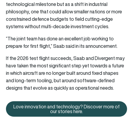
technological milestone but as a shift in industrial
philosophy, one that could allow smaller nations or more
constrained defence budgets to field cutting-edge
systems without multi-decade investment cycles.
“The joint team has done an excellent job working to
prepare for first flight,” Saab said in its announcement.
If the 2026 test flight succeeds, Saab and Divergent may
have taken the most significant step yet towards a future
in which aircraft are no longer built around fixed shapes
and long-term tooling, but around software-defined
designs that evolve as quickly as operational needs.
Love innovation and technology? Discover more of
Love innovation and technology?
our stories here.