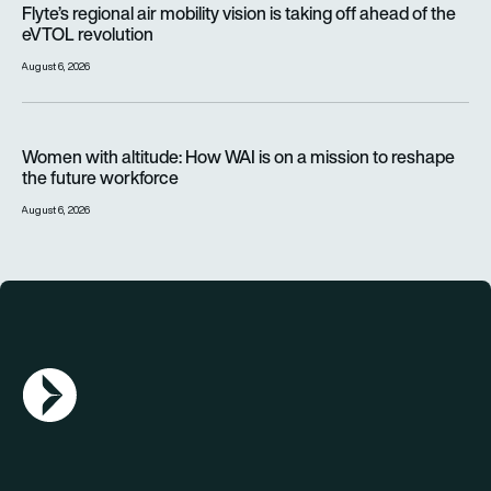
Flyte’s regional air mobility vision is taking off ahead of the
eVTOL revolution
August 6, 2026
Women with altitude: How WAI is on a mission to reshape the 
Women with altitude: How WAI is on a mission to reshape
the future workforce
August 6, 2026
AGN Logo