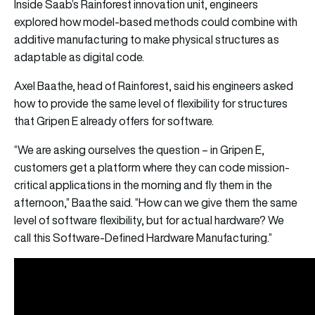
Inside Saab’s Rainforest innovation unit, engineers
explored how model-based methods could combine with
additive manufacturing to make physical structures as
adaptable as digital code.
Axel Baathe, head of Rainforest, said his engineers asked
how to provide the same level of flexibility for structures
that Gripen E already offers for software.
“We are asking ourselves the question – in Gripen E,
customers get a platform where they can code mission-
critical applications in the morning and fly them in the
afternoon,” Baathe said. “How can we give them the same
level of software flexibility, but for actual hardware? We
call this Software-Defined Hardware Manufacturing.”