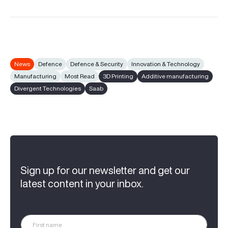
News
Defence
Defence & Security
Innovation & Technology
Manufacturing
Most Read
3D Printing
Additive manufacturing
Divergent Technologies
Saab
Sign up for our newsletter and get our
latest content in your inbox.