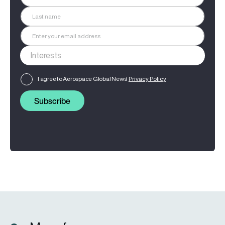
I agree to Aerospace Global News'
Privacy Policy
Subscribe