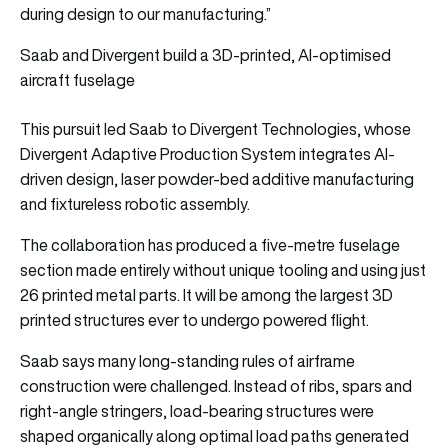
during design to our manufacturing.”
Saab and Divergent build a 3D-printed, AI-optimised
aircraft fuselage
This pursuit led Saab to Divergent Technologies, whose
Divergent Adaptive Production System integrates AI-
driven design, laser powder-bed additive manufacturing
and fixtureless robotic assembly.
The collaboration has produced a five-metre fuselage
section made entirely without unique tooling and using just
26 printed metal parts. It will be among the largest 3D
printed structures ever to undergo powered flight.
Saab says many long-standing rules of airframe
construction were challenged. Instead of ribs, spars and
right-angle stringers, load-bearing structures were
shaped organically along optimal load paths generated