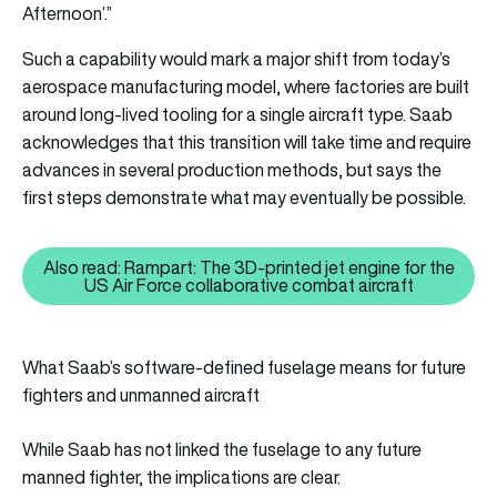
Afternoon’.”
Such a capability would mark a major shift from today’s
aerospace manufacturing model, where factories are built
around long-lived tooling for a single aircraft type. Saab
acknowledges that this transition will take time and require
advances in several production methods, but says the
first steps demonstrate what may eventually be possible.
Also read: Rampart: The 3D-printed jet engine for the
Also read: Rampart: The 3D-print
US Air Force collaborative combat aircraft
What Saab’s software-defined fuselage means for future
fighters and unmanned aircraft
While Saab has not linked the fuselage to any future
manned fighter, the implications are clear.