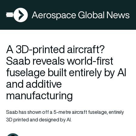
AGN
Open menu
A 3D-printed aircraft?
Saab reveals world-first
fuselage built entirely by AI
and additive
manufacturing
Saab has shown off a 5-metre aircraft fuselage, entirely
3D printed and designed by AI.