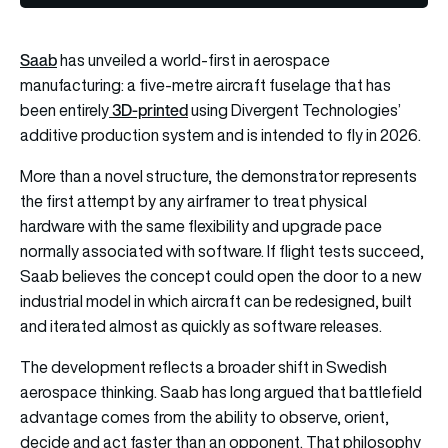
Saab
has unveiled a world-first in aerospace
manufacturing: a five-metre aircraft fuselage that has
3D-printed
been entirely
using Divergent Technologies’
additive production system and is intended to fly in 2026.
More than a novel structure, the demonstrator represents
the first attempt by any airframer to treat physical
hardware with the same flexibility and upgrade pace
normally associated with software. If flight tests succeed,
Saab believes the concept could open the door to a new
industrial model in which aircraft can be redesigned, built
and iterated almost as quickly as software releases.
The development reflects a broader shift in Swedish
aerospace thinking. Saab has long argued that battlefield
advantage comes from the ability to observe, orient,
decide and act faster than an opponent. That philosophy