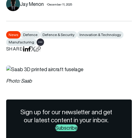
Jay Menon
December 11, 2025
News
Defence
Defence & Security
Innovation & Technology
Manufacturing
Show all tags
SHARE
Share on LinkedIn
Share on Facebook
Share on X
Copy URL to clipboard
Photo: Saab
Sign up for our newsletter and get
our latest content in your inbox.
Subscribe