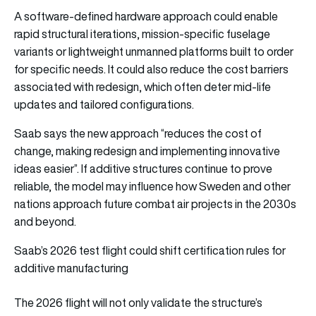
A software-defined hardware approach could enable
rapid structural iterations, mission-specific fuselage
variants or lightweight unmanned platforms built to order
for specific needs. It could also reduce the cost barriers
associated with redesign, which often deter mid-life
updates and tailored configurations.
Saab says the new approach “reduces the cost of
change, making redesign and implementing innovative
ideas easier”. If additive structures continue to prove
reliable, the model may influence how Sweden and other
nations approach future combat air projects in the 2030s
and beyond.
Saab’s 2026 test flight could shift certification rules for
additive manufacturing
The 2026 flight will not only validate the structure’s