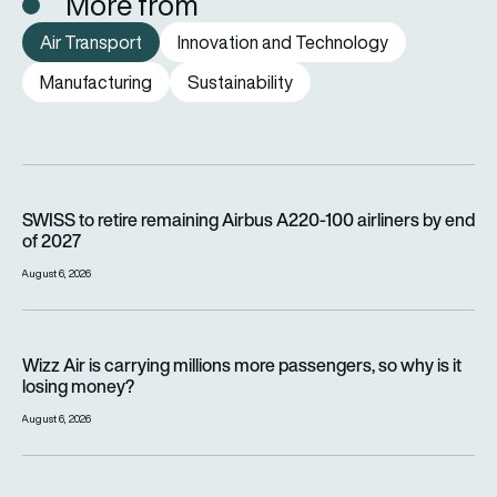
More from
Air Transport
Innovation and Technology
Manufacturing
Sustainability
SWISS to retire remaining Airbus A220-100 airliners by end o
SWISS to retire remaining Airbus A220-100 airliners by end
of 2027
August 6, 2026
Wizz Air is carrying millions more passengers, so why is it lo
Wizz Air is carrying millions more passengers, so why is it
losing money?
August 6, 2026
Flyte’s regional air mobility vision is taking off ahead of the e