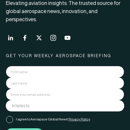
Elevating aviation insights. The trusted source for
global aerospace news, innovation, and
perspectives.
GET YOUR WEEKLY AEROSPACE BRIEFING
I agree to Aerospace Global News'
Privacy Policy