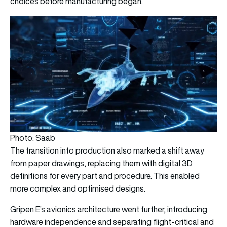
choices before manufacturing began.
Photo: Saab
The transition into production also marked a shift away
from paper drawings, replacing them with digital 3D
definitions for every part and procedure. This enabled
more complex and optimised designs.
Gripen E’s avionics architecture went further, introducing
hardware independence and separating flight-critical and