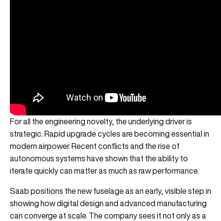
For all the engineering novelty, the underlying driver is
strategic. Rapid upgrade cycles are becoming essential in
modern airpower. Recent conflicts and the rise of
autonomous systems have shown that the ability to
iterate quickly can matter as much as raw performance.
Saab positions the new fuselage as an early, visible step in
showing how digital design and advanced manufacturing
can converge at scale. The company sees it not only as a