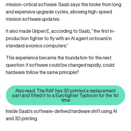
mission-critical software. Saab says this broke from long
and expensive upgrade cycles, allowing high-speed
mission software updates.
It also made Gripen E, according to Saab, “the first in-
production fighter to fly with an AI agent on board in
standard avionics computers.”
This experience became the foundation for the next
question: if software could be changed rapidly, could
hardware follow the same principle?
Also read: The RAF has 3D printed a replacement
part and fitted it to a Eurofighter Typhoon for the 1st
Also read: The RAF has 3D printe
time
Inside Saab’s software-defined hardware shift using AI
and 3D printing