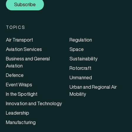
Subscribe
TOPICS
Air Transport
Regulation
Aviation Services
Space
Business and General
Sustainability
Aviation
Rotorcraft
Defence
Unmanned
Event Wraps
Urban and Regional Air
In the Spotlight
Mobility
Innovation and Technology
Leadership
Manufacturing