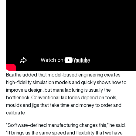
Baathe added that model-based engineering creates
high-fidelity simulation models and quickly shows how to
improve a design, but manufacturing is usually the
bottleneck. Conventional factories depend on tools,
moulds and jigs that take time and money to order and
calibrate.
“Software-defined manufacturing changes this,” he said.
“It brings us the same speed and flexibility that we have