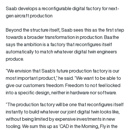
Saab develops a reconfigurable digital factory for next-
gen aircraft production
Beyond the structure itself, Saab sees this as the first step
towards a broader transformation in production. Baathe
says the ambition is a factory that reconfigures itself
automatically to match whatever digital twin engineers
produce.
“We envision that Saab’s future production factory is our
most important product,” he said. “We want to be able to
give our customers freedom. Freedom to not feel locked
into a specific design, neither in hardware nor software.
“The production factory will be one that reconfigures itself
instantly to build whatever our joint digital twin looks like,
without being limited by expensive investments in new
tooling. We sum this up as ‘CAD in the Morning, Fly in the