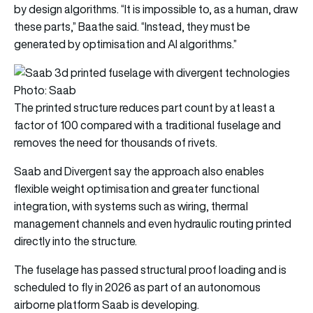
by design algorithms. “It is impossible to, as a human, draw
these parts,” Baathe said. “Instead, they must be
generated by optimisation and AI algorithms.”
Photo: Saab
The printed structure reduces part count by at least a
factor of 100 compared with a traditional fuselage and
removes the need for thousands of rivets.
Saab and Divergent say the approach also enables
flexible weight optimisation and greater functional
integration, with systems such as wiring, thermal
management channels and even hydraulic routing printed
directly into the structure.
The fuselage has passed structural proof loading and is
scheduled to fly in 2026 as part of an autonomous
airborne platform Saab is developing.