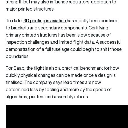
strength but may also influence regulators’ approach to
major printed structures.
3D printing in aviation
To date,
has mostly been confined
to brackets and secondary components. Certifying
primary printed structures has been slow because of
inspection challenges and limited flight data. A successful
demonstration of a full fuselage could begin to shift those
boundaries.
For Saab, the flight is also a practical benchmark for how
quickly physical changes can be made once a design is
finalised. The company says lead times are now
determined less by tooling and more by the speed of
algorithms, printers and assembly robots.